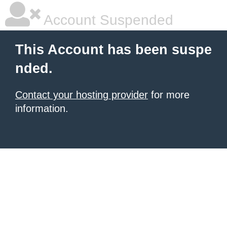
Account Suspended
This Account has been suspe
nded.
Contact your hosting provider
for more
information.