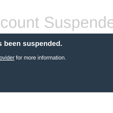
count Suspend
s been suspended.
ovider
for more information.