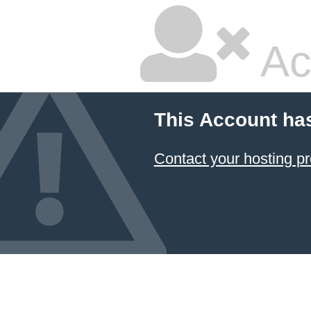
Ac
This Account ha
Contact your hosting pr